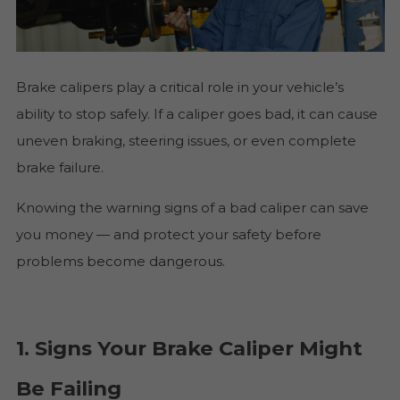
Brake calipers play a critical role in your vehicle’s
ability to stop safely. If a caliper goes bad, it can cause
uneven braking, steering issues, or even complete
brake failure.
Knowing the warning signs of a bad caliper can save
you money — and protect your safety before
problems become dangerous.
1. Signs Your Brake Caliper Might
Be Failing