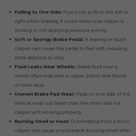
Pulling to One Side:
If your car pulls to the left or
right when braking, it could mean one caliper is
sticking or not applying pressure evenly.
Soft or Spongy Brake Pedal:
A leaking or stuck
caliper can cause the pedal to feel soft, requiring
extra distance to stop.
Fluid Leaks Near Wheels:
Brake fluid near a
wheel often indicates a caliper piston seal failure
or hose issue.
Uneven Brake Pad Wear:
Pads on one side of the
vehicle wear out faster than the other side if a
caliper isn’t working properly.
Burning Smell or Heat:
Overheating from a stuck
caliper can cause a noticeable burning smell after