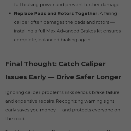
full braking power and prevent further damage.
Replace Pads and Rotors Together:
A failing
caliper often damages the pads and rotors —
installing a full Max Advanced Brakes kit ensures
complete, balanced braking again.
Final Thought: Catch Caliper
Issues Early — Drive Safer Longer
Ignoring caliper problems risks serious brake failure
and expensive repairs. Recognizing warning signs
early saves you money — and protects everyone on
the road.