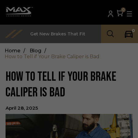
0
0
Get New Brakes That Fit
Home
/
Blog
/
How to Tell if Your Brake Caliper is Bad
HOW TO TELL IF YOUR BRAKE
CALIPER IS BAD
April 28, 2025