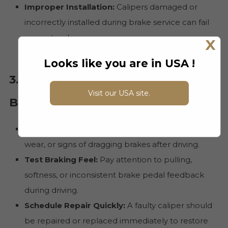
Improper Installation:
Calipers damaged or
incorrectly installed during brake service can fail
prematurely.
X
Looks like you are in USA !
3. What to Do If You Suspect a
Visit our USA site.
Bad Caliper
Inspect Visually:
Look for fluid leaks, uneven
wear, or signs of dragging brakes after driving.
Test Braking Feel:
Pay attention to pulling,
softness, or inconsistent brake pedal feedback
during driving.
Schedule Repair Quickly:
A faulty caliper should
be repaired or replaced immediately to restore