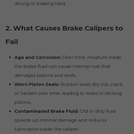
driving or braking hard.
2. What Causes Brake Calipers to
Fail
Age and Corrosion:
Over time, moisture inside
the brake fluid can cause internal rust that
damages pistons and seals.
Worn Piston Seals:
Rubber seals dry out, crack,
or harden over time, leading to leaks or sticking
pistons.
Contaminated Brake Fluid:
Old or dirty fluid
speeds up internal damage and reduces
lubrication inside the caliper.