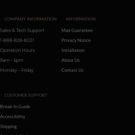
COMPANY INFORMATION
INFORMATION
Sales & Tech Support
Max Guarantee
1-888-828-8031
Privacy Notice
Operation Hours
Installation
9am - 6pm
About Us
Monday - Friday
Contact Us
CUSTOMER SUPPORT
Break-In Guide
Accessibility
Shipping