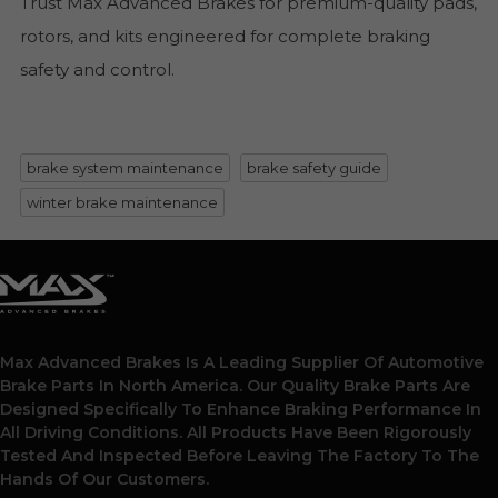
Trust Max Advanced Brakes for premium-quality pads,
rotors, and kits engineered for complete braking
safety and control.
brake system maintenance
brake safety guide
winter brake maintenance
Max Advanced Brakes Is A Leading Supplier Of Automotive
Brake Parts In North America. Our Quality Brake Parts Are
Designed Specifically To Enhance Braking Performance In
All Driving Conditions. All Products Have Been Rigorously
Tested And Inspected Before Leaving The Factory To The
Hands Of Our Customers.