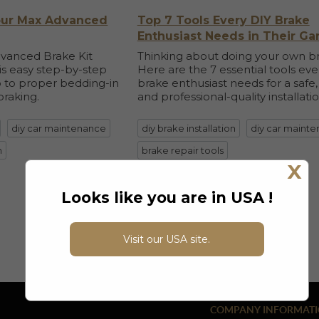
Your Max Advanced
Top 7 Tools Every DIY Brake
Enthusiast Needs in Their Ga
dvanced Brake Kit
Thinking about doing your own b
his easy step-by-step
Here are the 7 essential tools eve
 to proper bedding-in
brake enthusiast needs for a safe,
braking.
and professional-quality installatio
diy car maintenance
diy brake installation
diy car maint
n
brake repair tools
X
details
Looks like you are in USA !
Visit our USA site.
COMPANY INFORMAT