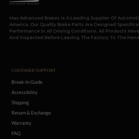
Max Advanced Brakes Is A Leading Supplier Of Automoti
America. Our Quality Brake Parts Are Designed Specific
Performance In All Driving Conditions. All Products Hav
And Inspected Before Leaving The Factory To The Hand
CUSTOMER SUPPORT
Break-In Guide
Accessibility
Shipping
Return & Exchange
Warranty
FAQ