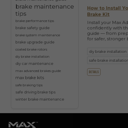
brake maintenance
How to Install 
tips
Brake Kit
brake performance tips
Install your Max A
confidently with t
brake safety guide
guide — from prep
brake system maintenance
for safer, stronger 
brake upgrade guide
coated brake rotors
diy brake installation
diy brake installation
safe brake installatio
diy car maintenance
max advanced brakes guide
details
max brake kits
safe braking tips
safe driving brake tips
winter brake maintenance