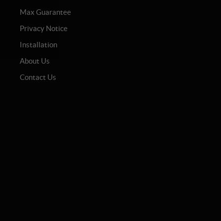
Max Guarantee
Privacy Notice
Installation
About Us
Contact Us