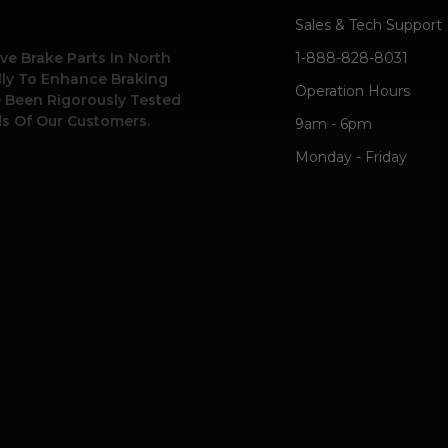
Sales & Tech Support
ve Brake Parts In North
1-888-828-8031
ally To Enhance Braking
Operation Hours
e Been Rigorously Tested
s Of Our Customers.
9am - 6pm
Monday - Friday