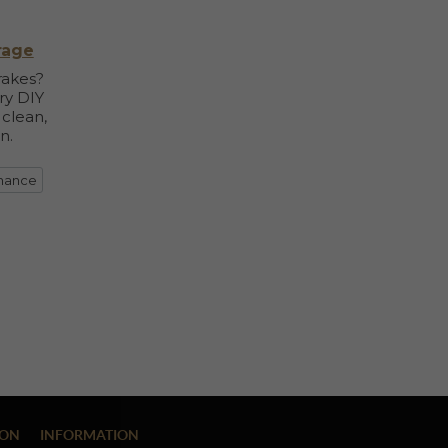
rage
rakes?
ry DIY
 clean,
n.
enance
ION
INFORMATION