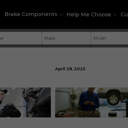
Brake Components
Help Me Choose
Cu
ar
Make
Model
April 28, 2025