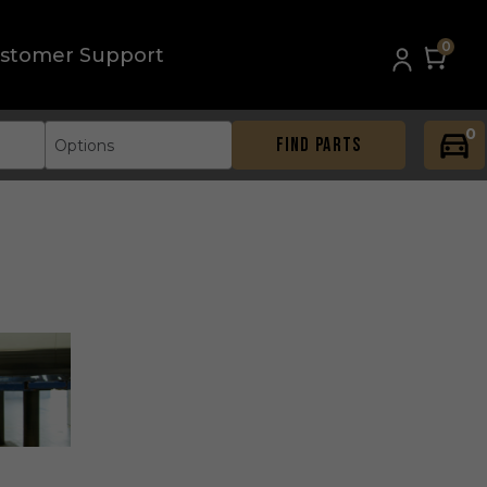
0
stomer Support
0
FIND PARTS
Options