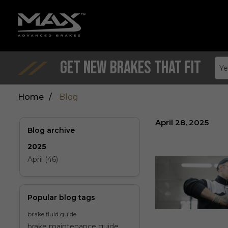
Get New Brakes That Fit
Ye
Home
/
Blog
April 28, 2025
Blog archive
2025
April (46)
Popular blog tags
brake fluid guide
brake maintenance guide