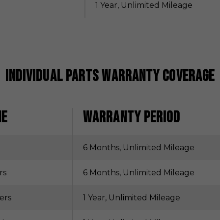
1 Year, Unlimited Mileage
Individual Parts Warranty Coverage
NE
WARRANTY PERIOD
6 Months, Unlimited Mileage
rs
6 Months, Unlimited Mileage
ers
1 Year, Unlimited Mileage