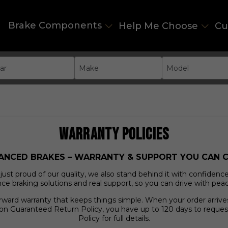
Brake Components
Help Me Choose
Cu
ar
Make
Model
WARRANTY POLICIES
ANCED BRAKES – WARRANTY & SUPPORT YOU CAN 
st proud of our quality, we also stand behind it with confidence. 
e braking solutions and real support, so you can drive with pea
orward warranty that keeps things simple. When your order arri
on Guaranteed Return Policy, you have up to 120 days to reques
Policy for full details.