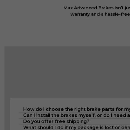
Max Advanced Brakes isn’t jus
warranty and a hassle-free
How do I choose the right brake parts for m
Can I install the brakes myself, or do I need 
Do you offer free shipping?
What should I do if my package is lost or d