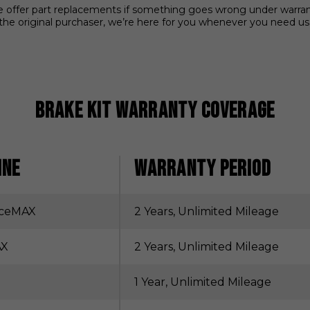
We offer part replacements if something goes wrong under warranty.
the original purchaser, we’re here for you whenever you need us
Brake Kit Warranty Coverage
INE
WARRANTY PERIOD
nceMAX
2 Years, Unlimited Mileage
AX
2 Years, Unlimited Mileage
1 Year, Unlimited Mileage