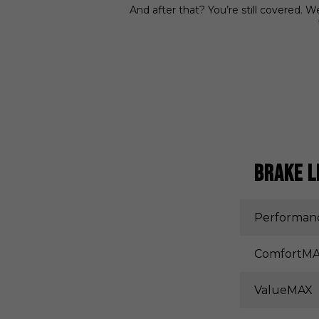
And after that? You’re still covered. 
BRAKE L
Performa
ComfortM
ValueMAX