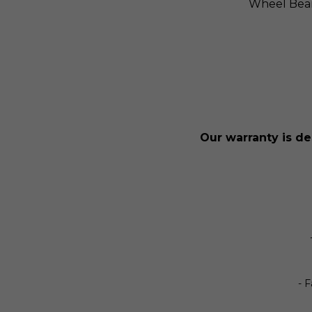
Wheel Bea
Our warranty is de
- 