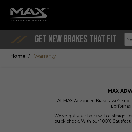
Get New Brakes That Fit
Ye
Home
/
Warranty
MAX ADV
At MAX Advanced Brakes, we’re not ju
performanc
We’ve got your back with a straightf
quick check. With our 100% Satisfacti