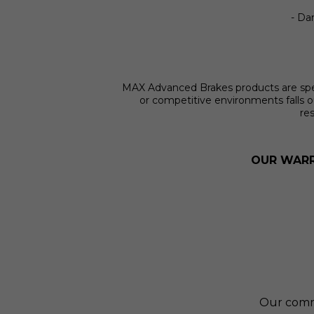
- Dam
MAX Advanced Brakes products are specif
or competitive environments falls o
res
OUR WARR
Our commit