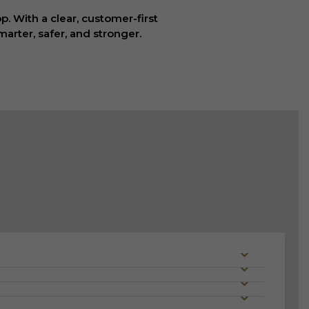
. With a clear, customer-first
arter, safer, and stronger.