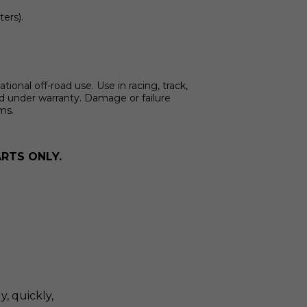
ters).
onal off-road use. Use in racing, track,
ed under warranty. Damage or failure
ims.
RTS ONLY.
y, quickly,