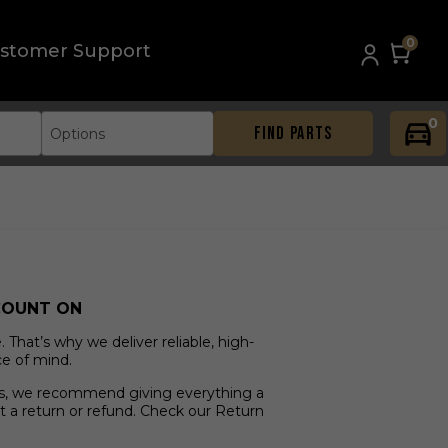
0
stomer Support
0
FIND PARTS
Options
COUNT ON
That’s why we deliver reliable, high-
ce of mind.
ves, we recommend giving everything a
t a return or refund. Check our Return