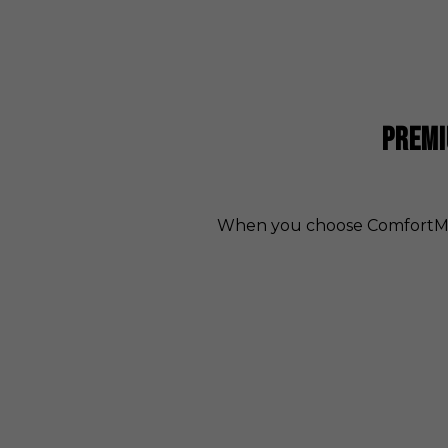
PREMI
When you choose ComfortMax