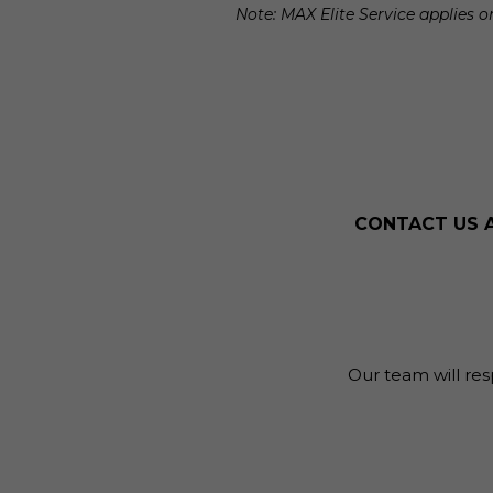
Note: MAX Elite Service applies
CONTACT US 
Our team will res