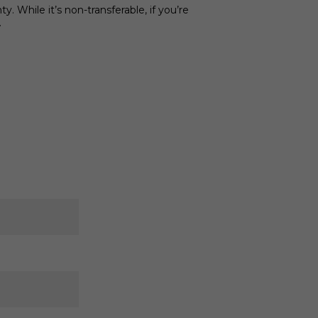
 While it’s non-transferable, if you’re
.