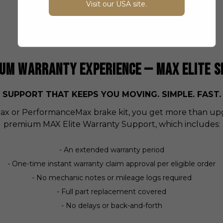
Visit our USA site.
and with respect.
UM WARRANTY EXPERIENCE — MAX ELITE S
SUPPORT THAT KEEPS YOU MOVING. SIMPLE. FAST.
 or PerformanceMax brake kit, you get more than upg
premium MAX Elite Warranty Support, which includes:
- An extended warranty period
- One-time instant warranty claim approval per eligible order
- No mechanic notes or mileage logs required
- Full part replacement covered
- No delays or back-and-forth