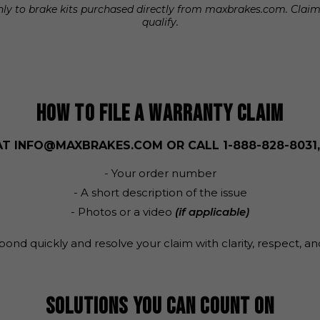
 only to brake kits purchased directly from maxbrakes.com. Cla
qualify.
HOW TO FILE A WARRANTY CLAIM
AT
INFO@MAXBRAKES.COM
OR CALL
1-888-828-8031
- Your order number
- A short description of the issue
- Photos or a video
(if applicable)
pond quickly and resolve your claim with clarity, respect, an
SOLUTIONS YOU CAN COUNT ON