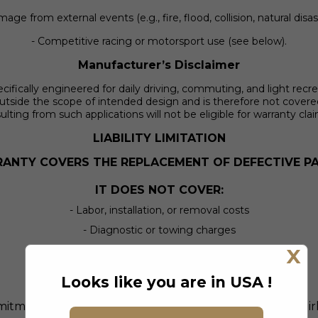
age from external events (e.g., fire, flood, collision, natural disas
- Competitive racing or motorsport use (see below).
Manufacturer’s Disclaimer
ically engineered for daily driving, commuting, and light recreati
utside the scope of intended design and is therefore not cover
ulting from such applications will not be eligible for warranty cla
LIABILITY LIMITATION
ANTY COVERS THE REPLACEMENT OF DEFECTIVE PA
IT DOES NOT COVER:
- Labor, installation, or removal costs
- Diagnostic or towing charges
- Rental vehicles, lost time, or wages
X
- Legal fees or incidental/consequential damage
Looks like you are in USA !
ment is to make things right with the part itself — fairl