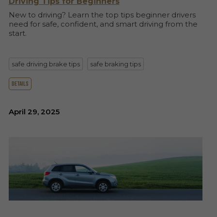
Driving Tips for Beginners
New to driving? Learn the top tips beginner drivers
need for safe, confident, and smart driving from the
start.
safe driving brake tips
safe braking tips
details
April 29, 2025