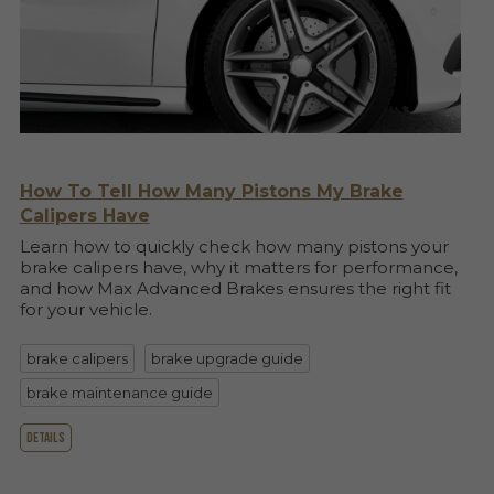
How To Tell How Many Pistons My Brake
Calipers Have
Learn how to quickly check how many pistons your
brake calipers have, why it matters for performance,
and how Max Advanced Brakes ensures the right fit
for your vehicle.
brake calipers
brake upgrade guide
brake maintenance guide
details