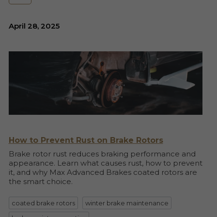
April 28, 2025
How to Prevent Rust on Brake Rotors
Brake rotor rust reduces braking performance and
appearance. Learn what causes rust, how to prevent
it, and why Max Advanced Brakes coated rotors are
the smart choice.
coated brake rotors
winter brake maintenance