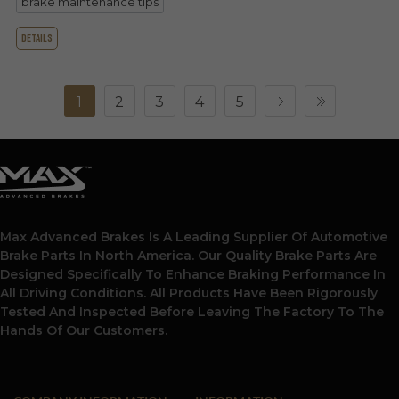
brake maintenance tips
details
1
2
3
4
5
Max Advanced Brakes Is A Leading Supplier Of Automotive
Brake Parts In North America. Our Quality Brake Parts Are
Designed Specifically To Enhance Braking Performance In
All Driving Conditions. All Products Have Been Rigorously
Tested And Inspected Before Leaving The Factory To The
Hands Of Our Customers.