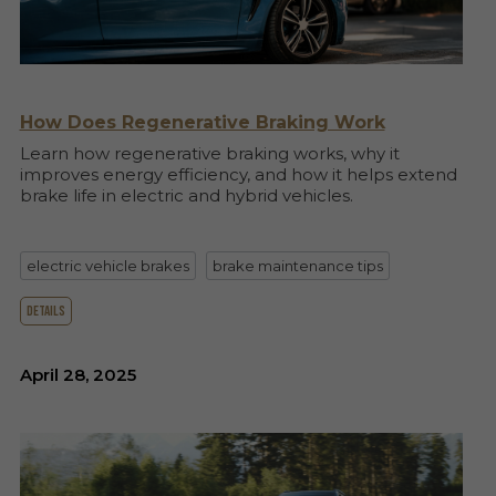
How Does Regenerative Braking Work
Learn how regenerative braking works, why it
improves energy efficiency, and how it helps extend
brake life in electric and hybrid vehicles.
electric vehicle brakes
brake maintenance tips
details
April 28, 2025