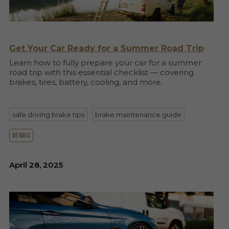
Get Your Car Ready for a Summer Road Trip
Learn how to fully prepare your car for a summer
road trip with this essential checklist — covering
brakes, tires, battery, cooling, and more.
safe driving brake tips
brake maintenance guide
details
April 28, 2025