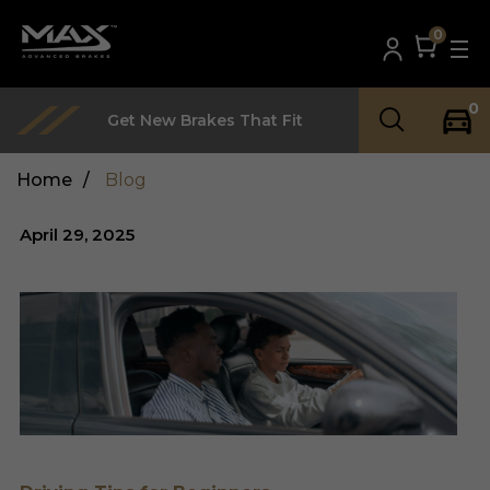
0
0
Get New Brakes That Fit
Home
/
Blog
April 29, 2025