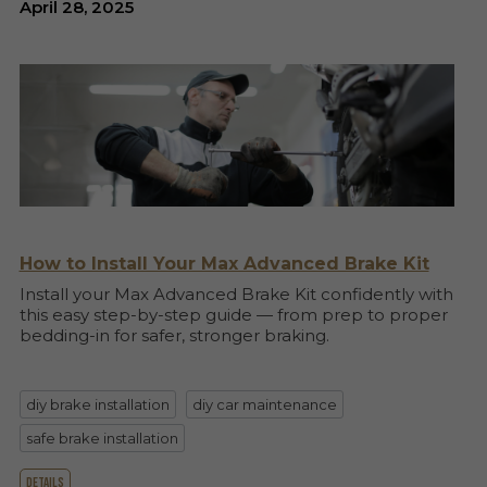
April 28, 2025
How to Install Your Max Advanced Brake Kit
Install your Max Advanced Brake Kit confidently with
this easy step-by-step guide — from prep to proper
bedding-in for safer, stronger braking.
diy brake installation
diy car maintenance
safe brake installation
details