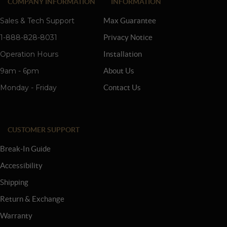
COMPANY INFORMATION
INFORMATION
Sales & Tech Support
Max Guarantee
1-888-828-8031
Privacy Notice
Operation Hours
Installation
9am - 6pm
About Us
Monday - Friday
Contact Us
CUSTOMER SUPPORT
Break-In Guide
Accessibility
Shipping
Return & Exchange
Warranty