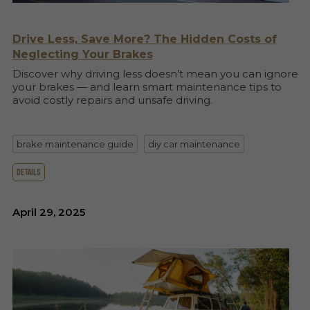
Drive Less, Save More? The Hidden Costs of
Neglecting Your Brakes
Discover why driving less doesn’t mean you can ignore
your brakes — and learn smart maintenance tips to
avoid costly repairs and unsafe driving.
brake maintenance guide
diy car maintenance
details
April 29, 2025