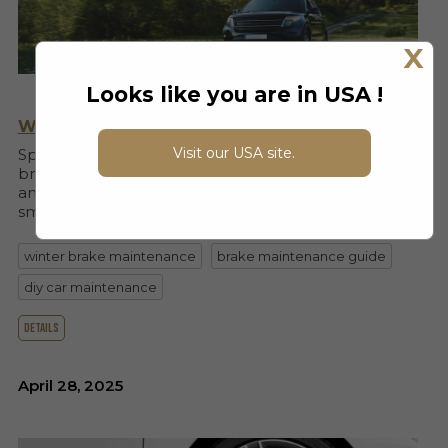
X
Looks like you are in USA !
Why You Should Do Brake Service In Spring
Visit our USA site.
Spring is the perfect time to inspect and service your
brakes. Learn how winter damage affects your brakes
and why Max Brakes makes your spring upgrade
smarter and safer.
winter brake maintenance
brake maintenance guide
diy car maintenance
details
April 28, 2025