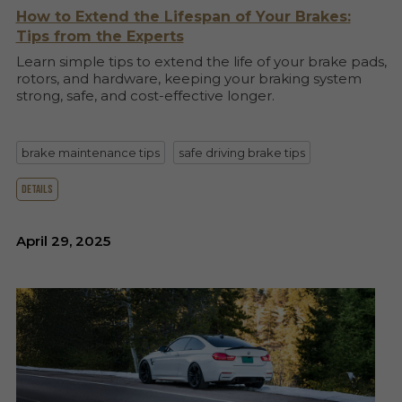
How to Extend the Lifespan of Your Brakes:
Tips from the Experts
Learn simple tips to extend the life of your brake pads,
rotors, and hardware, keeping your braking system
strong, safe, and cost-effective longer.
brake maintenance tips
safe driving brake tips
details
April 29, 2025