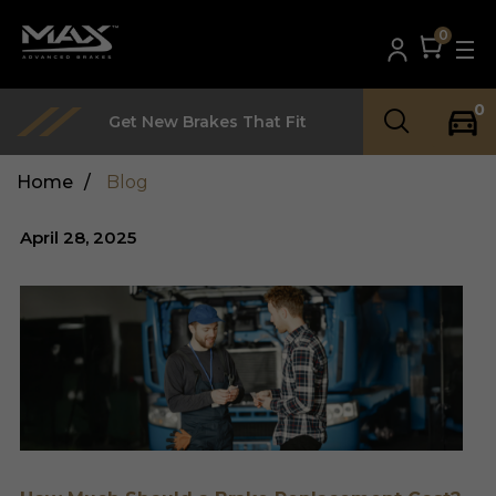
0
0
Get New Brakes That Fit
Home
/
Blog
April 28, 2025