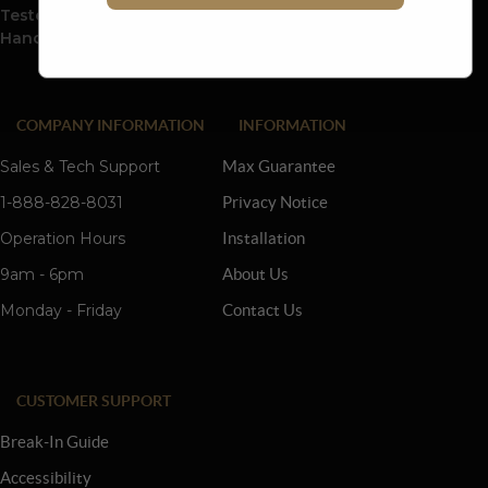
Tested And Inspected Before Leaving The Factory To The
Hands Of Our Customers.
COMPANY INFORMATION
INFORMATION
Sales & Tech Support
Max Guarantee
1-888-828-8031
Privacy Notice
Operation Hours
Installation
9am - 6pm
About Us
Monday - Friday
Contact Us
CUSTOMER SUPPORT
Break-In Guide
Accessibility