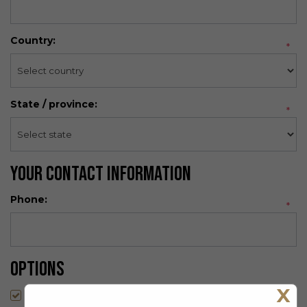
Country:
*
State / province:
*
Your Contact Information
Phone:
*
Options
X
Newsletter: