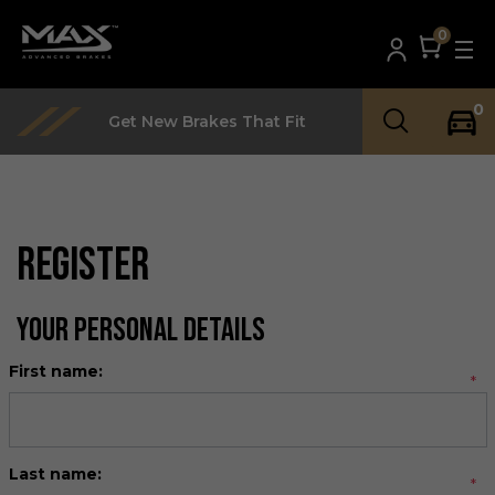
0
0
Get New Brakes That Fit
REGISTER
Your Personal Details
First name:
*
Last name:
*