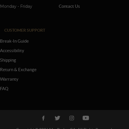
Monday - Friday
Contact Us
CUSTOMER SUPPORT
Break-In Guide
Accessibility
Shipping
Return & Exchange
Warranty
FAQ