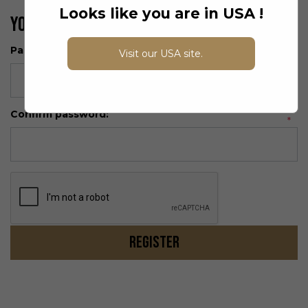
Looks like you are in USA !
Your Password
Password:
Visit our USA site.
*
Confirm password:
*
Register