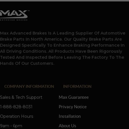
Max Advanced Brakes Is A Leading Supplier Of Automotive
Brake Parts In North America. Our Quality Brake Parts Are
Designed Specifically To Enhance Braking Performance In
All Driving Conditions. All Products Have Been Rigorously
Tested And Inspected Before Leaving The Factory To The
Hands Of Our Customers.
COMPANY INFORMATION
INFORMATION
Sales & Tech Support
Max Guarantee
1-888-828-8031
Privacy Notice
Operation Hours
Installation
9am - 6pm
About Us