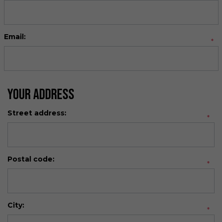
Email:
*
Your Address
Street address:
*
Postal code:
*
City:
*