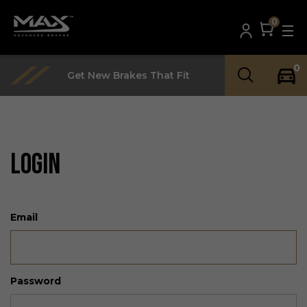
0
0
Get New Brakes That Fit
LOGIN
Email
Password