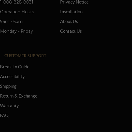
1-888-828-8031
Privacy Notice
Operation Hours
Installation
9am - 6pm
About Us
Monday - Friday
Contact Us
CUSTOMER SUPPORT
Break-In Guide
Accessibility
Shipping
Return & Exchange
Warranty
FAQ