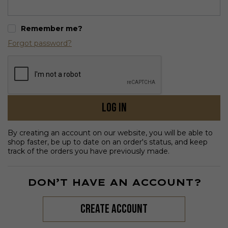
Remember me?
Forgot password?
Log in
By creating an account on our website, you will be able to
shop faster, be up to date on an order's status, and keep
track of the orders you have previously made.
DON’T HAVE AN ACCOUNT?
create account