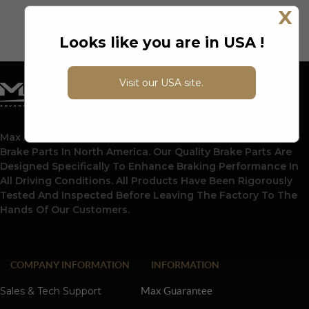
X
Looks like you are in USA !
Visit our USA site.
Max Advanced Brakes Is A Leading Supplier Of Automotive
Brake Parts In North America. Our Quality Brake Parts Are
Designed Specifically To Enhance Braking Performance In
All Driving Conditions. All Products Have Been Rigorously
Tested And Inspected Before Leaving The Factory To The
Hands Of Our Customers.
COMPANY INFORMATION
INFORMATION
Sales & Tech Support
Max Guarantee