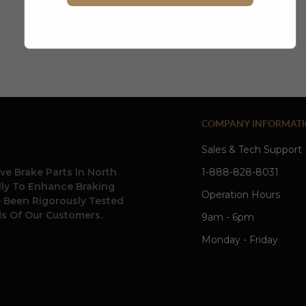
create account
COMPANY INFORMAT
Sales & Tech Support
ve Brake Parts In North
1-888-828-8031
ally To Enhance Braking
Operation Hours
e Been Rigorously Tested
s Of Our Customers.
9am - 6pm
Monday - Friday