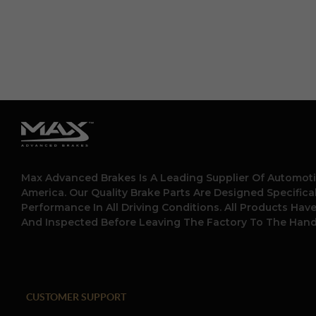
Max Advanced Brakes Is A Leading Supplier Of Automoti
America. Our Quality Brake Parts Are Designed Specific
Performance In All Driving Conditions. All Products Hav
And Inspected Before Leaving The Factory To The Hand
CUSTOMER SUPPORT