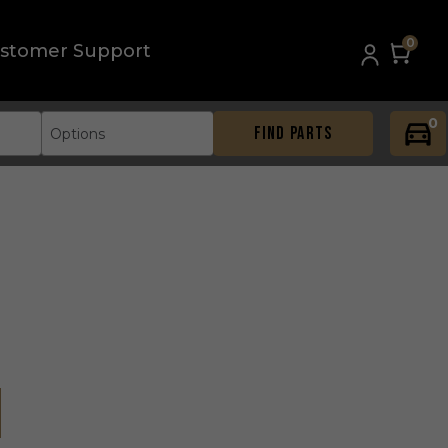
0
stomer Support
0
FIND PARTS
Options