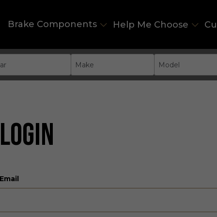
Brake Components
Help Me Choose
Cu
ar
Make
Model
LOGIN
Email