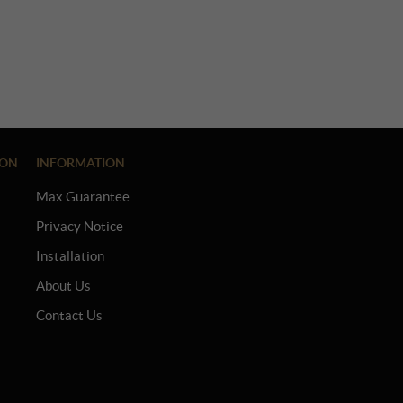
ION
INFORMATION
Max Guarantee
Privacy Notice
Installation
About Us
Contact Us