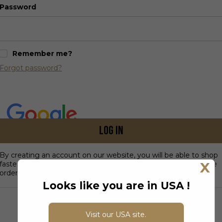
Password
Remember me?
Forgot password?
Log in
By creating an account on our website, you will be able to shop
X
faster, be up to date on an order's status, and keep track of the
orders you have previously made.
Looks like you are in USA !
DON’T HAVE AN ACCOUNT?
Visit our USA site.