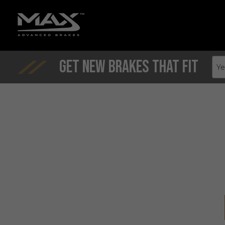
Get New Brakes That Fit
Ye