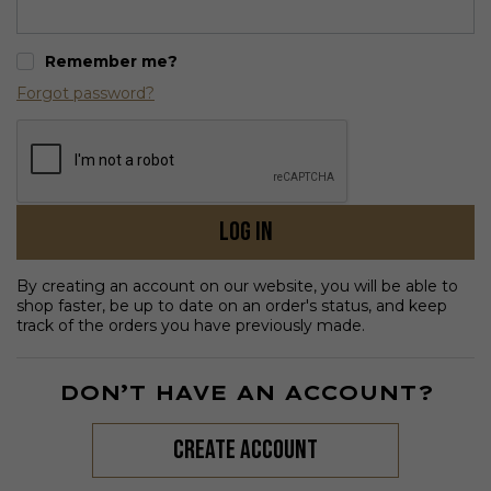
Remember me?
Forgot password?
Log in
By creating an account on our website, you will be able to
shop faster, be up to date on an order's status, and keep
track of the orders you have previously made.
DON’T HAVE AN ACCOUNT?
create account