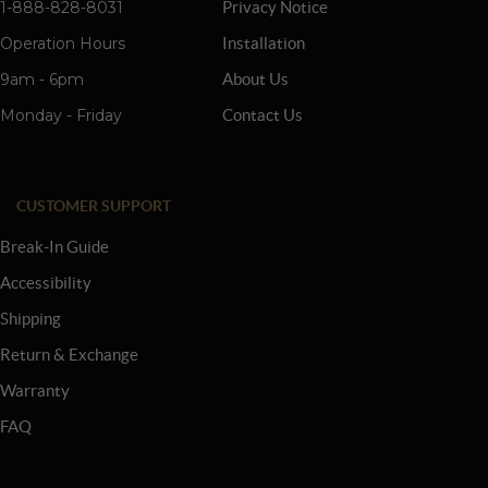
1-888-828-8031
Privacy Notice
Operation Hours
Installation
9am - 6pm
About Us
Monday - Friday
Contact Us
CUSTOMER SUPPORT
Break-In Guide
Accessibility
Shipping
Return & Exchange
Warranty
FAQ