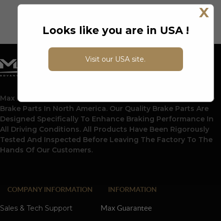
X
Looks like you are in USA !
Visit our USA site.
Max Advanced Brakes Is A Leading Supplier Of Automotive
Brake Parts In North America. Our Quality Brake Parts Are
Designed Specifically To Enhance Braking Performance In
All Driving Conditions. All Products Have Been Rigorously
Tested And Inspected Before Leaving The Factory To The
Hands Of Our Customers.
COMPANY INFORMATION
INFORMATION
Sales & Tech Support
Max Guarantee