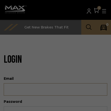
0
0
Get New Brakes That Fit
LOGIN
Email
Password