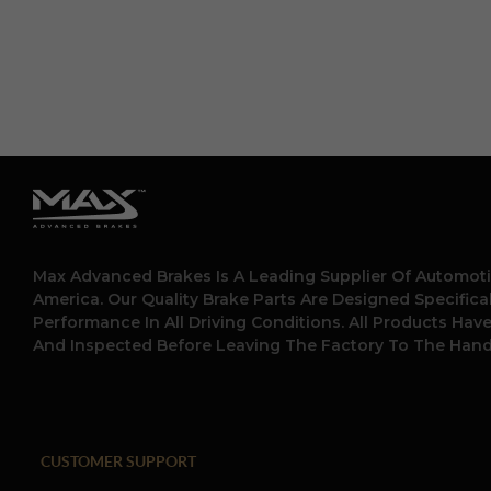
Max Advanced Brakes Is A Leading Supplier Of Automoti
America. Our Quality Brake Parts Are Designed Specific
Performance In All Driving Conditions. All Products Hav
And Inspected Before Leaving The Factory To The Hand
CUSTOMER SUPPORT