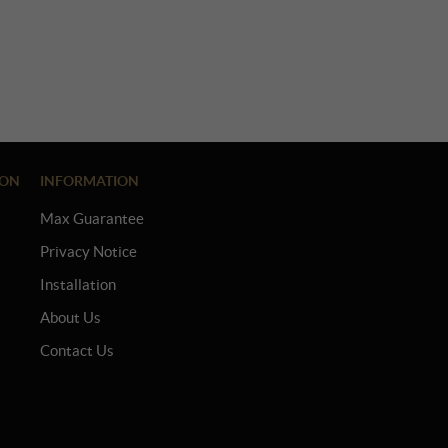
ION
INFORMATION
Max Guarantee
Privacy Notice
Installation
About Us
Contact Us