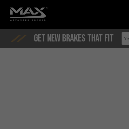
Get New Brakes That Fit
Ye