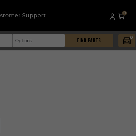
0
stomer Support
0
FIND PARTS
Options