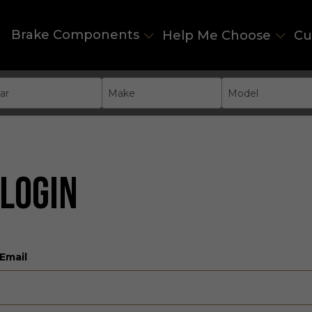
Brake Components
Help Me Choose
Cu
ar
Make
Model
LOGIN
Email