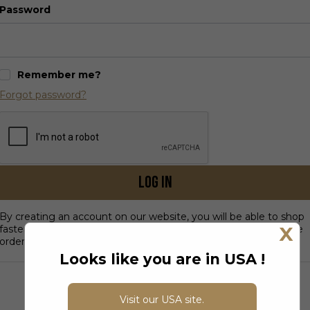
Password
Remember me?
Forgot password?
Log in
By creating an account on our website, you will be able to shop
X
faster, be up to date on an order's status, and keep track of the
orders you have previously made.
Looks like you are in USA !
DON’T HAVE AN ACCOUNT?
Visit our USA site.