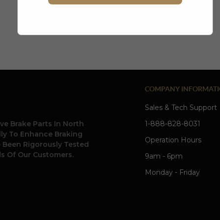
create account
COMPANY INFORMAT
Sales & Tech Support
ve Brake Parts In North
1-888-828-8031
ally To Enhance Braking
Operation Hours
e Been Rigorously Tested
s Of Our Customers.
9am - 6pm
Monday - Friday