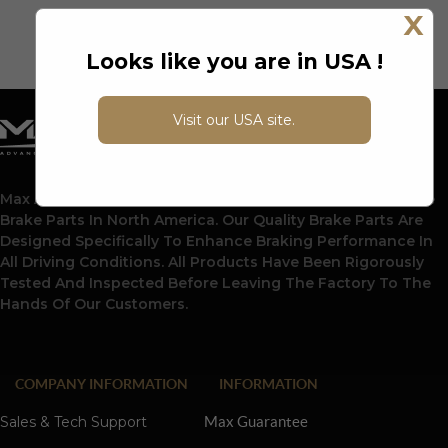
X
Looks like you are in USA !
Visit our USA site.
Max Advanced Brakes Is A Leading Supplier Of Automotive
Brake Parts In North America. Our Quality Brake Parts Are
Designed Specifically To Enhance Braking Performance In
All Driving Conditions. All Products Have Been Rigorously
Tested And Inspected Before Leaving The Factory To The
Hands Of Our Customers.
COMPANY INFORMATION
INFORMATION
Sales & Tech Support
Max Guarantee