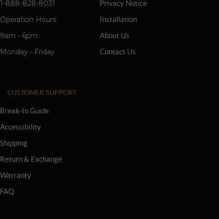
1-888-828-8031
Privacy Notice
Operation Hours
Installation
9am - 6pm
About Us
Monday - Friday
Contact Us
CUSTOMER SUPPORT
Break-In Guide
Accessibility
Shipping
Return & Exchange
Warranty
FAQ