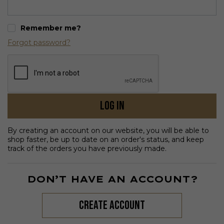
Remember me?
Forgot password?
Log in
By creating an account on our website, you will be able to
shop faster, be up to date on an order's status, and keep
track of the orders you have previously made.
DON’T HAVE AN ACCOUNT?
create account