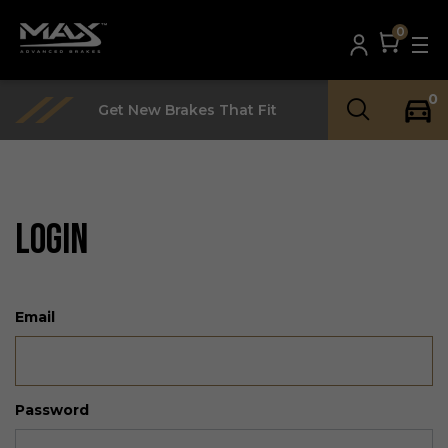
0
0
Get New Brakes That Fit
LOGIN
Email
Password