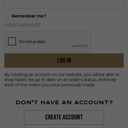
Remember me?
Forgot password?
Log in
By creating an account on our website, you will be able to
shop faster, be up to date on an order's status, and keep
track of the orders you have previously made.
DON’T HAVE AN ACCOUNT?
create account