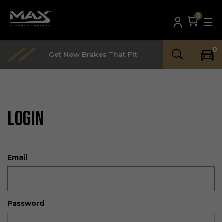
0
0
Get New Brakes That Fit
LOGIN
Email
Password