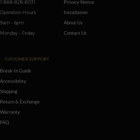
1-888-828-8031
Privacy Notice
Operation Hours
Installation
9am - 6pm
About Us
Monday - Friday
Contact Us
CUSTOMER SUPPORT
Break-In Guide
Accessibility
Shipping
Return & Exchange
Warranty
FAQ