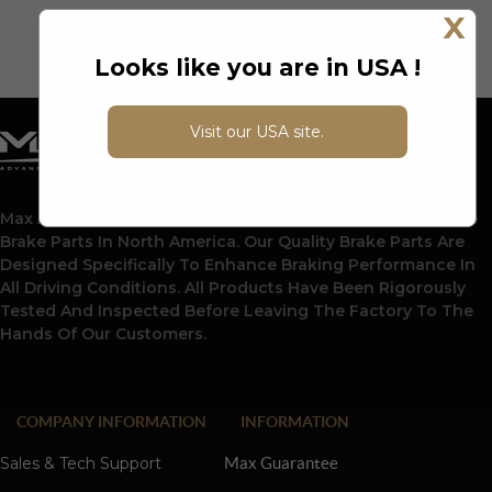
X
Looks like you are in USA !
Visit our USA site.
Max Advanced Brakes Is A Leading Supplier Of Automotive
Brake Parts In North America. Our Quality Brake Parts Are
Designed Specifically To Enhance Braking Performance In
All Driving Conditions. All Products Have Been Rigorously
Tested And Inspected Before Leaving The Factory To The
Hands Of Our Customers.
COMPANY INFORMATION
INFORMATION
Sales & Tech Support
Max Guarantee