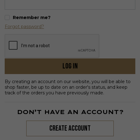
Remember me?
Forgot password?
Log in
By creating an account on our website, you will be able to
shop faster, be up to date on an order's status, and keep
track of the orders you have previously made.
DON’T HAVE AN ACCOUNT?
create account