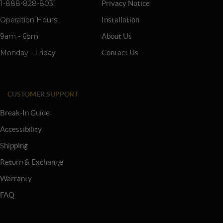
1-888-828-8031
Privacy Notice
Operation Hours
Installation
9am - 6pm
About Us
Monday - Friday
Contact Us
CUSTOMER SUPPORT
Break-In Guide
Accessibility
Shipping
Return & Exchange
Warranty
FAQ