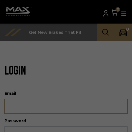
0
0
Get New Brakes That Fit
LOGIN
Email
Password