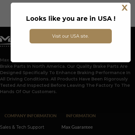
X
Looks like you are in USA !
Visit our USA site.
Max Advanced Brakes Is A Leading Supplier Of Automotive
Brake Parts In North America. Our Quality Brake Parts Are
Designed Specifically To Enhance Braking Performance In
All Driving Conditions. All Products Have Been Rigorously
Tested And Inspected Before Leaving The Factory To The
Hands Of Our Customers.
COMPANY INFORMATION
INFORMATION
Sales & Tech Support
Max Guarantee